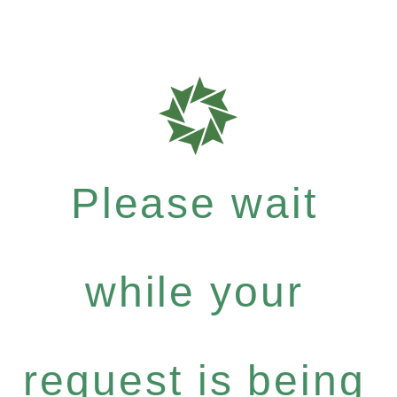
Please wait
while your
request is being