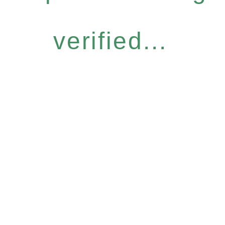
verified...