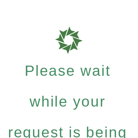
Please wait
while your
request is being