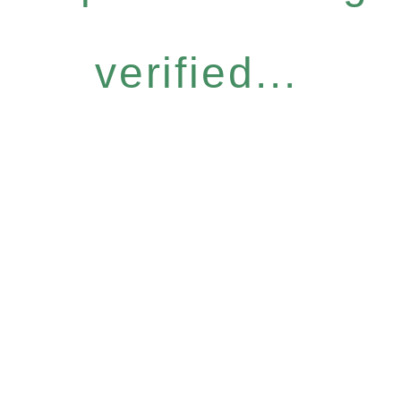
verified...