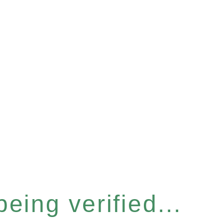
eing verified...