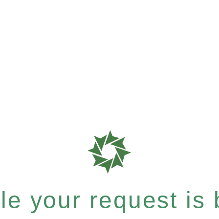
e your request is b