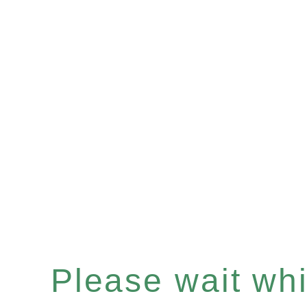
Please wait whil