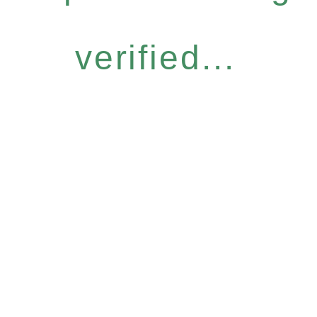
verified...