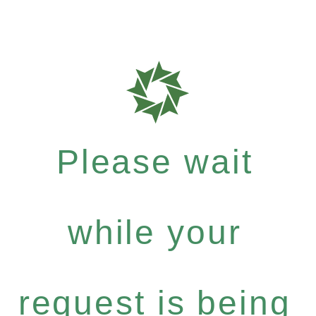
Please wait
while your
request is being