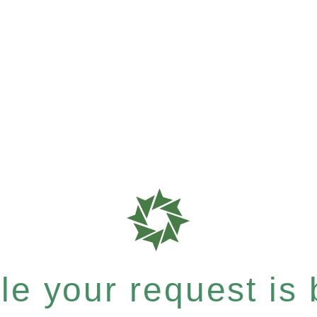
e your request is b