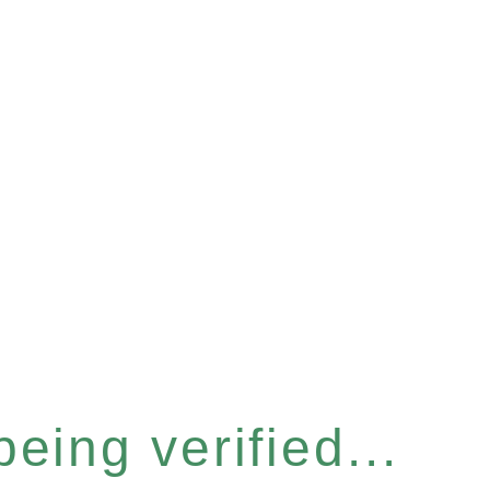
eing verified...