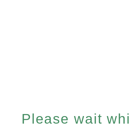
Please wait whil