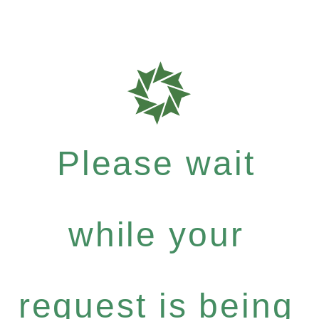
Please wait
while your
request is being