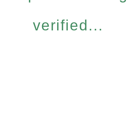
verified...