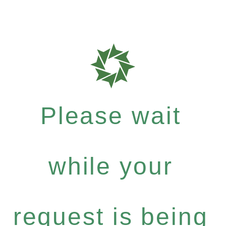
Please wait
while your
request is being