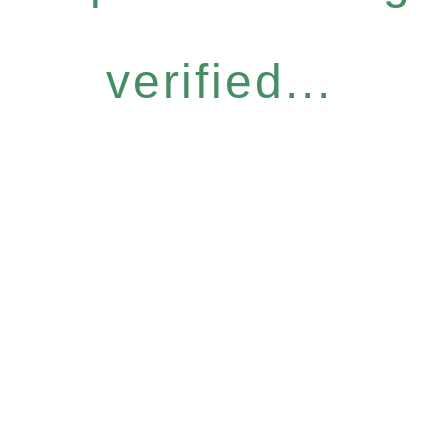
verified...