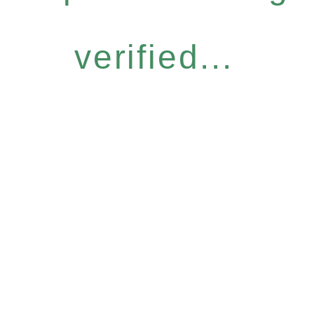
verified...