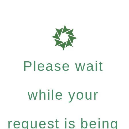
Please wait
while your
request is being