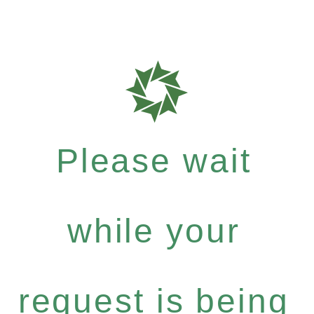
Please wait
while your
request is being