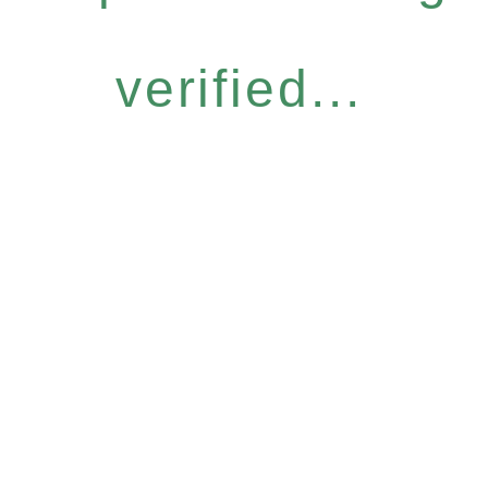
verified...