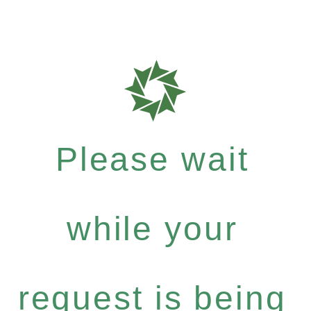
Please wait
while your
request is being