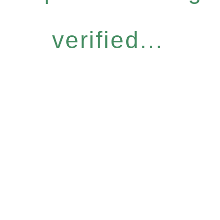
verified...