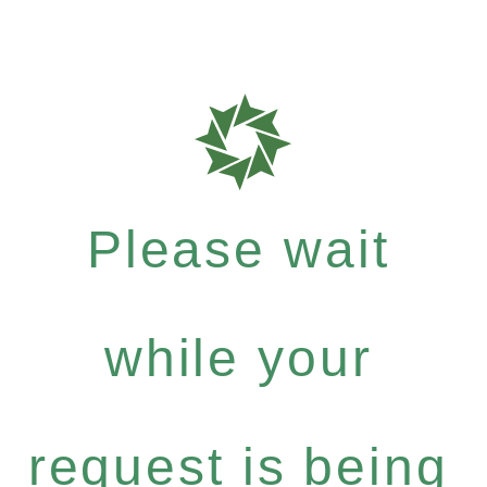
Please wait
while your
request is being