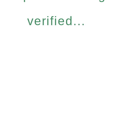
verified...