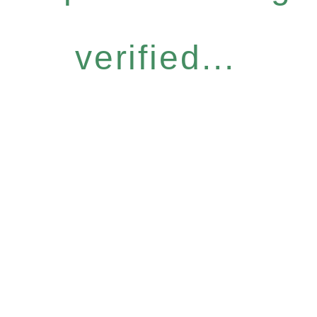
verified...