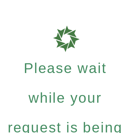
Please wait
while your
request is being