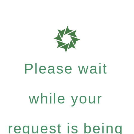
Please wait
while your
request is being