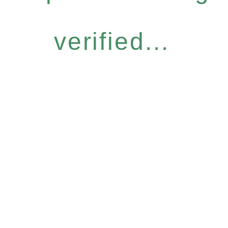
verified...