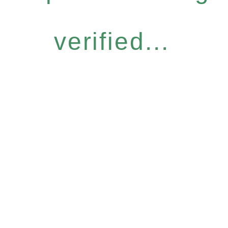
verified...