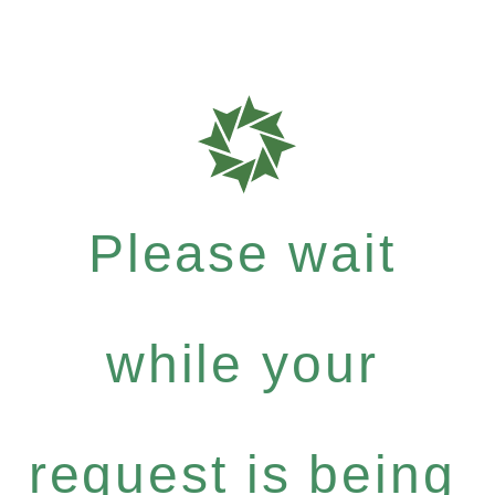
Please wait
while your
request is being