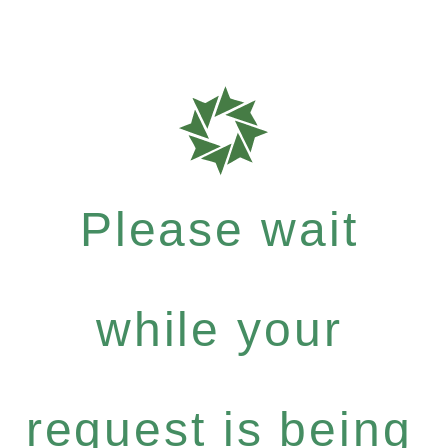
Please wait
while your
request is being