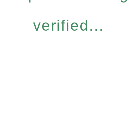
verified...