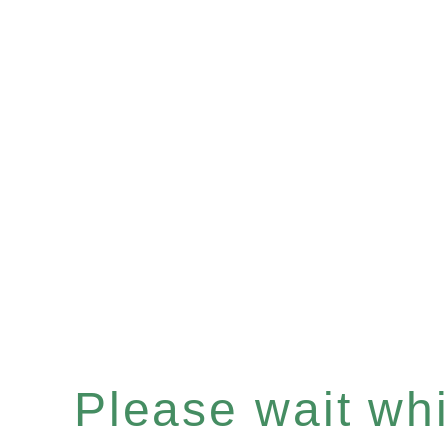
Please wait whil