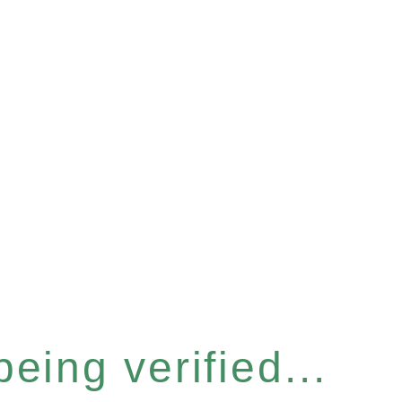
eing verified...