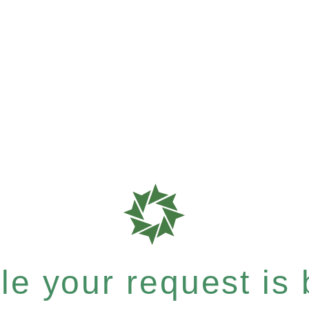
e your request is b