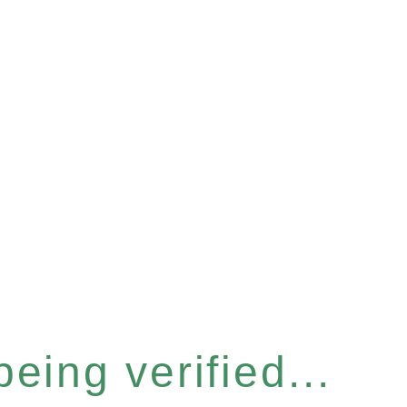
eing verified...