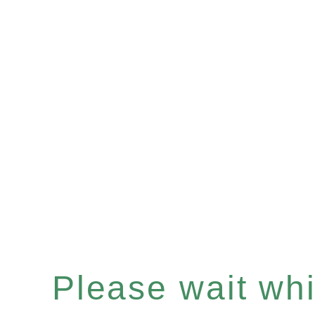
Please wait whil