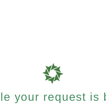
e your request is b