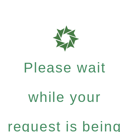
Please wait
while your
request is being