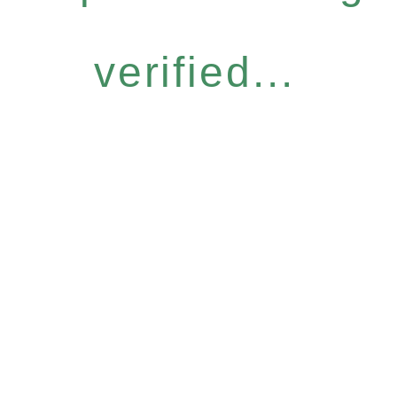
verified...